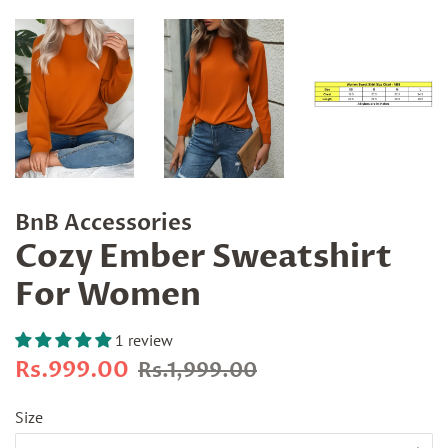
BnB Accessories
Cozy Ember Sweatshirt
For Women
1 review
Regular
Sale
Rs.999.00
Rs.1,999.00
price
price
Size