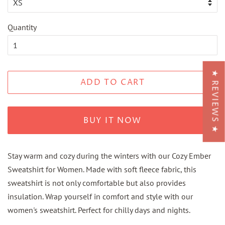
Quantity
★ REVIEWS ★
ADD TO CART
BUY IT NOW
Stay warm and cozy during the winters with our Cozy Ember
Sweatshirt for Women. Made with soft fleece fabric, this
sweatshirt is not only comfortable but also provides
insulation. Wrap yourself in comfort and style with our
women's sweatshirt. Perfect for chilly days and nights.