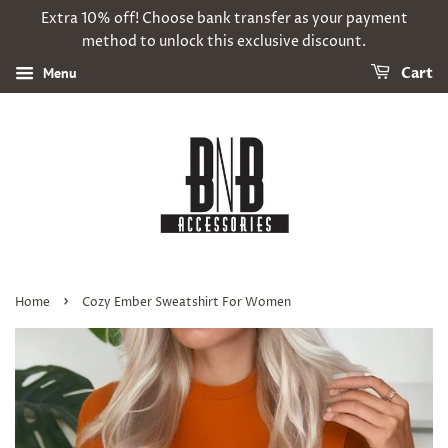
Extra 10% off! Choose bank transfer as your payment
method to unlock this exclusive discount.
Menu
Cart
›
Home
Cozy Ember Sweatshirt For Women