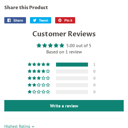
Share this Product
Share
Share
Tweet
Tweet
Pin it
Pin
on
on
on
Customer Reviews
Facebook
Twitter
Pinterest
5.00 out of 5
Based on 1 review
1
0
0
0
0
Write a review