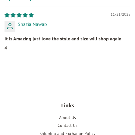
Sort by
11/21/2025
Shazia Nawab
It is Amazing just love the style and size will shop again
4
Links
About Us
Contact Us
Shipping and Exchange Policy