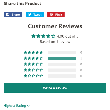
Share this Product
Share
Share
Tweet
Tweet
Pin it
Pin
on
on
on
Customer Reviews
Facebook
Twitter
Pinterest
4.00 out of 5
Based on 1 review
0
1
0
0
0
Write a review
Sort by