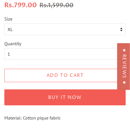
Regular
Sale
Rs.799.00
Rs.1,599.00
price
price
Size
Quantity
★ REVIEWS ★
ADD TO CART
BUY IT NOW
Material: Cotton pique fabric