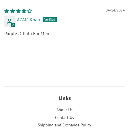
04/14/2024
AZAM Khan
Purple JC Polo For Men
Links
About Us
Contact Us
Shipping and Exchange Policy