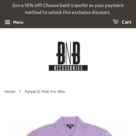
Extra 10% off! Choose bank transfer as your payment
method to unlock this exclusive discount.
Menu
Cart
›
Home
Purple JC Polo For Men