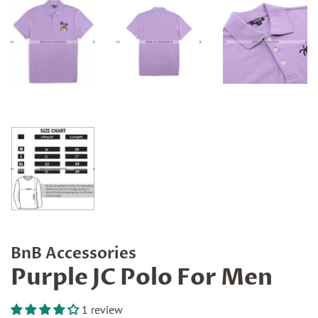
BnB Accessories
Purple JC Polo For Men
1 review